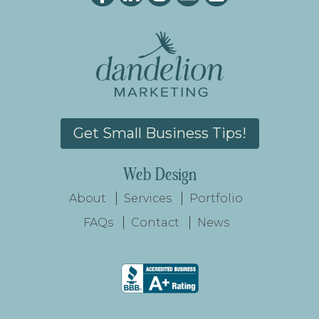
Get Small Business Tips!
Web Design
About
Services
Portfolio
FAQs
Contact
News