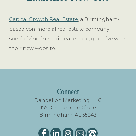
Capital Growth Real Estate
, a Birmingham-
based commercial real estate company
specializing in retail real estate, goes live with
their new website.
FOOTER
Connect
Dandelion Marketing, LLC
1551 Creekstone Circle
Birmingham, AL 35243