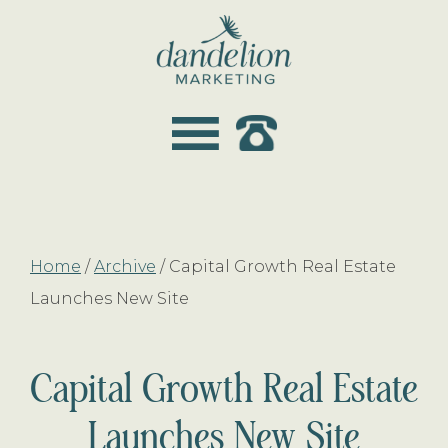
Skip
Skip
to
to
main
footer
dandelion
content
marketing
Home
/
Archive
/
Capital Growth Real Estate
Launches New Site
Capital Growth Real Estate
Launches New Site