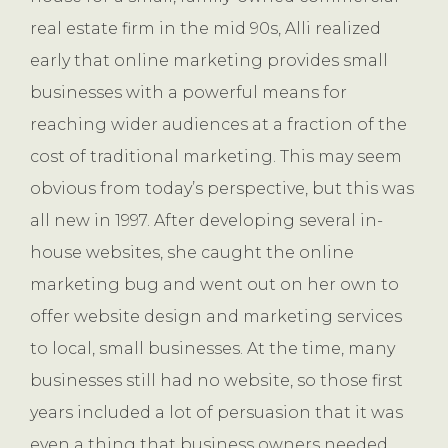
real estate firm in the mid 90s, Alli realized
early that online marketing provides small
businesses with a powerful means for
reaching wider audiences at a fraction of the
cost of traditional marketing. This may seem
obvious from today’s perspective, but this was
all new in 1997. After developing several in-
house websites, she caught the online
marketing bug and went out on her own to
offer website design and marketing services
to local, small businesses. At the time, many
businesses still had no website, so those first
years included a lot of persuasion that it was
even a thing that business owners needed.