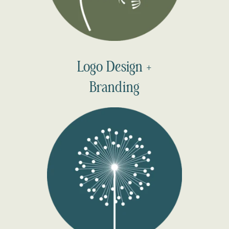
Logo Design +
Branding