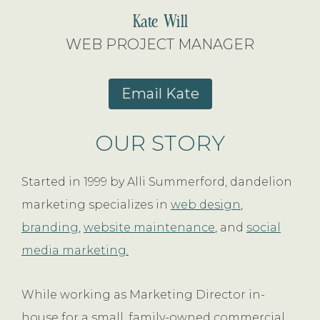
Kate Will
WEB PROJECT MANAGER
Email Kate
OUR STORY
Started in 1999 by Alli Summerford, dandelion
marketing specializes in
web design
,
branding
,
website maintenance
, and
social
media marketing.
While working as Marketing Director in-
house for a small, family-owned commercial