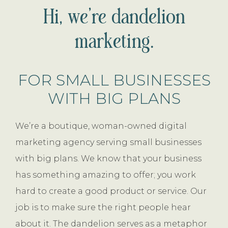
Hi, we’re dandelion
marketing.
FOR SMALL BUSINESSES
WITH BIG PLANS
We’re a boutique, woman-owned digital
marketing agency serving small businesses
with big plans. We know that your business
has something amazing to offer; you work
hard to create a good product or service. Our
job is to make sure the right people hear
about it. The dandelion serves as a metaphor