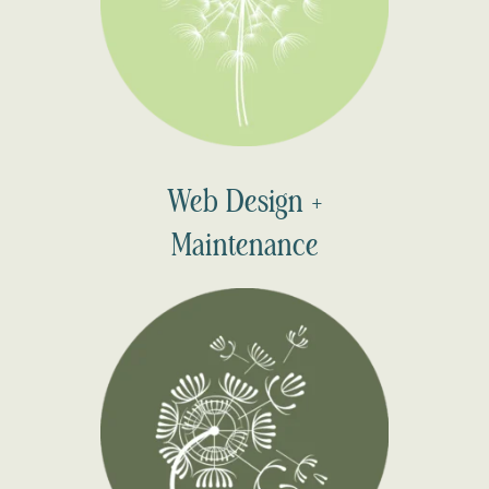
Web Design +
Maintenance