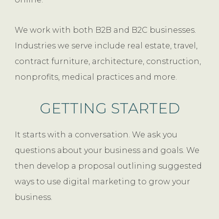
We work with both B2B and B2C businesses.
Industries we serve include real estate, travel,
contract furniture, architecture, construction,
nonprofits, medical practices and more.
GETTING STARTED
It starts with a conversation. We ask you
questions about your business and goals. We
then develop a proposal outlining suggested
ways to use digital marketing to grow your
business.