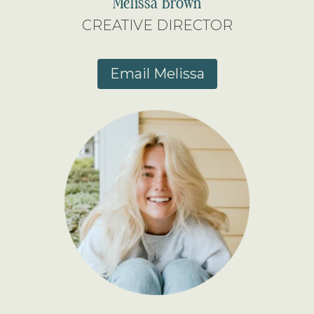
Melissa Brown
CREATIVE DIRECTOR
Email Melissa