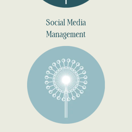
Social Media
Management