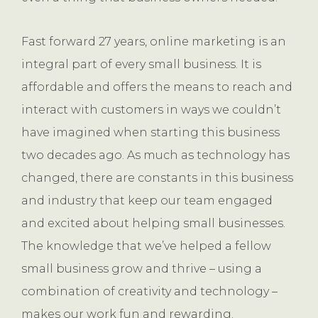
Fast forward 27 years, online marketing is an
integral part of every small business. It is
affordable and offers the means to reach and
interact with customers in ways we couldn’t
have imagined when starting this business
two decades ago. As much as technology has
changed, there are constants in this business
and industry that keep our team engaged
and excited about helping small businesses.
The knowledge that we’ve helped a fellow
small business grow and thrive – using a
combination of creativity and technology –
makes our work fun and rewarding.