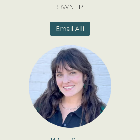
OWNER
Email Alli