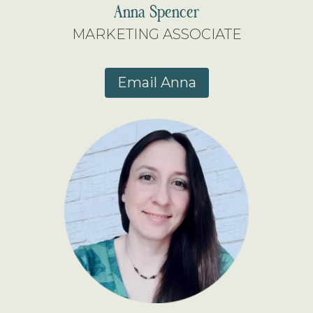
Anna Spencer
MARKETING ASSOCIATE
Email Anna