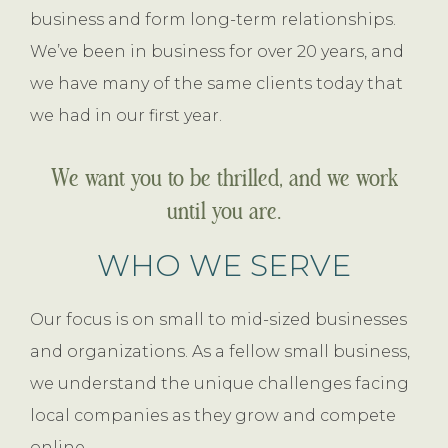
business and form long-term relationships.
We’ve been in business for over 20 years, and
we have many of the same clients today that
we had in our first year.
We want you to be thrilled, and we work
until you are.
WHO WE SERVE
Our focus is on small to mid-sized businesses
and organizations. As a fellow small business,
we understand the unique challenges facing
local companies as they grow and compete
online.