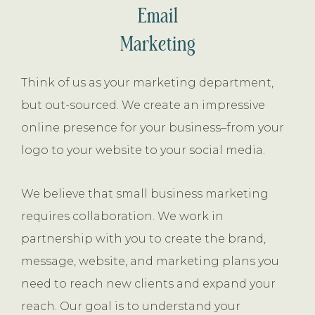
Email
Marketing
Think of us as your marketing department,
but out-sourced. We create an impressive
online presence for your business–from your
logo to your website to your social media.
We believe that small business marketing
requires collaboration. We work in
partnership with you to create the brand,
message, website, and marketing plans you
need to reach new clients and expand your
reach. Our goal is to understand your