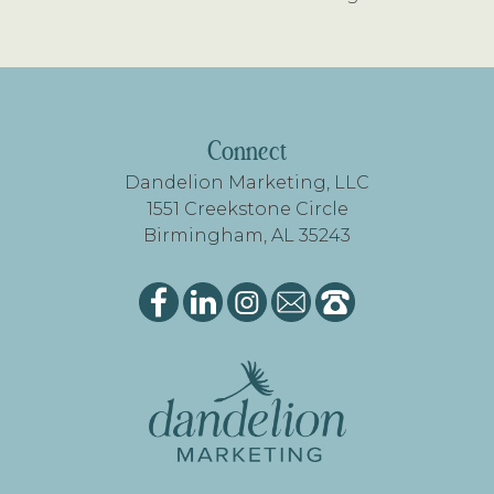
FOOTER
Connect
Dandelion Marketing, LLC
1551 Creekstone Circle
Birmingham, AL 35243