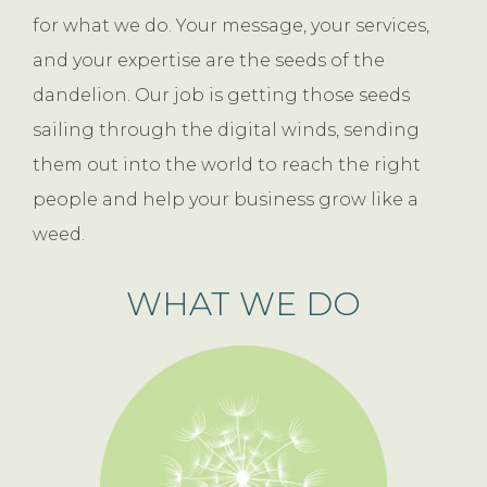
for what we do. Your message, your services,
and your expertise are the seeds of the
dandelion. Our job is getting those seeds
sailing through the digital winds, sending
them out into the world to reach the right
people and help your business grow like a
weed.
WHAT WE DO