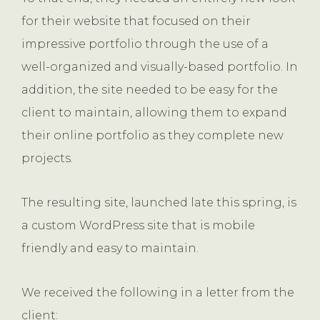
for their website that focused on their
impressive portfolio through the use of a
well-organized and visually-based portfolio. In
addition, the site needed to be easy for the
client to maintain, allowing them to expand
their online portfolio as they complete new
projects.
The resulting site, launched late this spring, is
a custom WordPress site that is mobile
friendly and easy to maintain.
We received the following in a letter from the
client: