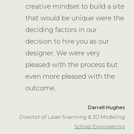
creative mindset to build a site
that would be unique were the
deciding factors in our
decision to hire you as our
designer. We were very
pleased with the process but
even more pleased with the
outcome.
Darrell Hughes
Director of Laser Scanning & 3D Modeling
Schoel Engineering