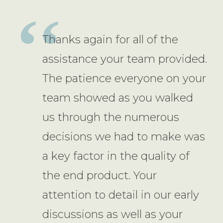
Thanks again for all of the
assistance your team provided.
The patience everyone on your
team showed as you walked
us through the numerous
decisions we had to make was
a key factor in the quality of
the end product. Your
attention to detail in our early
discussions as well as your