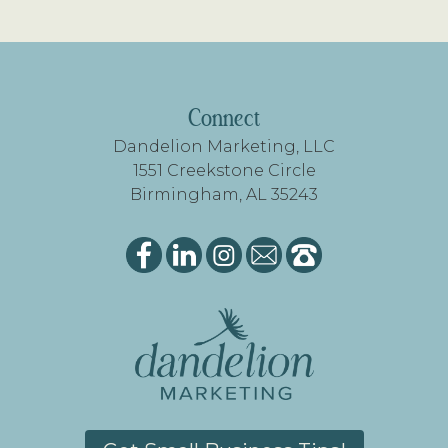
FOOTER
Connect
Dandelion Marketing, LLC
1551 Creekstone Circle
Birmingham, AL 35243