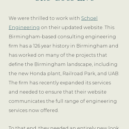
We were thrilled to work with
Schoel
Engineering
on their updated website. This
Birmingham-based consulting engineering
firm has a 126 year history in Birmingham and
has worked on many of the projects that
define the Birmingham landscape, including
the new Honda plant, Railroad Park, and UAB.
The firm has recently expanded its services
and needed to ensure that their website
communicates the full range of engineering
services now offered.
To that end, they needed an entirely new look