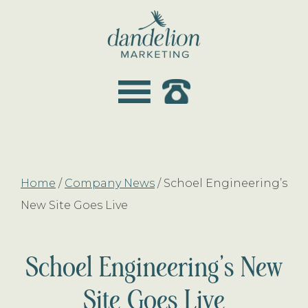
Skip
Skip
to
to
main
footer
dandelion
content
marketing
Home
/
Company News
/
Schoel Engineering’s
New Site Goes Live
Schoel Engineering’s New
Site Goes Live