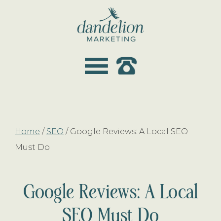
Skip
Skip
to
to
main
footer
dandelion
content
marketing
Home
/
SEO
/
Google Reviews: A Local SEO
Must Do
Google Reviews: A Local
SEO Must Do