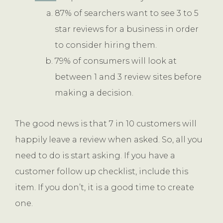
87% of searchers want to see 3 to 5
star reviews for a business in order
to consider hiring them.
79% of consumers will look at
between 1 and 3 review sites before
making a decision.
The good news is that 7 in 10 customers will
happily leave a review when asked. So, all you
need to do is start asking. If you have a
customer follow up checklist, include this
item. If you don’t, it is a good time to create
one.