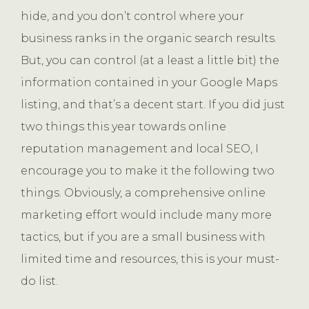
hide, and you don’t control where your
business ranks in the organic search results.
But, you can control (at a least a little bit) the
information contained in your Google Maps
listing, and that’s a decent start. If you did just
two things this year towards online
reputation management and local SEO, I
encourage you to make it the following two
things. Obviously, a comprehensive online
marketing effort would include many more
tactics, but if you are a small business with
limited time and resources, this is your must-
do list.