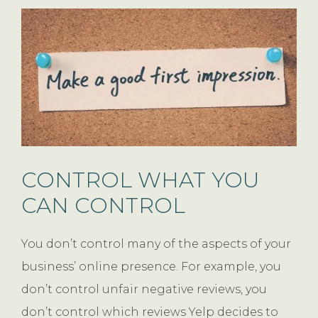
CONTROL WHAT YOU
CAN CONTROL
You don’t control many of the aspects of your
business’ online presence. For example, you
don’t control unfair negative reviews, you
don’t control which reviews Yelp decides to