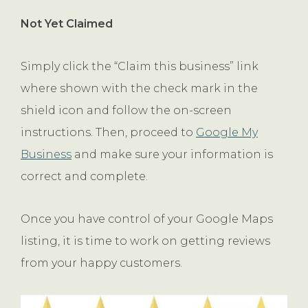
Not Yet Claimed
Simply click the “Claim this business” link
where shown with the check mark in the
shield icon and follow the on-screen
instructions. Then, proceed to
Google My
Business
and make sure your information is
correct and complete.
Once you have control of your Google Maps
listing, it is time to work on getting reviews
from your happy customers.