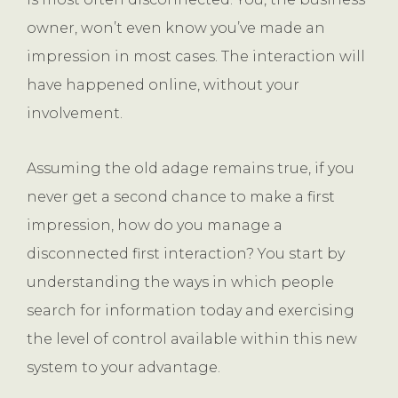
owner, won’t even know you’ve made an
impression in most cases. The interaction will
have happened online, without your
involvement.
Assuming the old adage remains true, if you
never get a second chance to make a first
impression, how do you manage a
disconnected first interaction? You start by
understanding the ways in which people
search for information today and exercising
the level of control available within this new
system to your advantage.