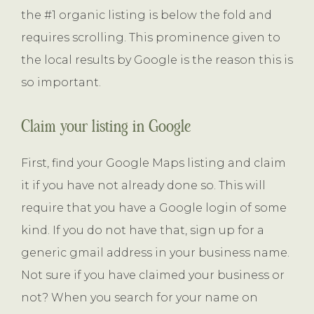
the #1 organic listing is below the fold and
requires scrolling. This prominence given to
the local results by Google is the reason this is
so important.
Claim your listing in Google
First, find your Google Maps listing and claim
it if you have not already done so. This will
require that you have a Google login of some
kind. If you do not have that, sign up for a
generic gmail address in your business name.
Not sure if you have claimed your business or
not? When you search for your name on