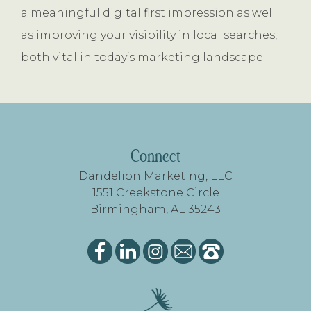
a meaningful digital first impression as well
as improving your visibility in local searches,
both vital in today’s marketing landscape.
FOOTER
Connect
Dandelion Marketing, LLC
1551 Creekstone Circle
Birmingham, AL 35243