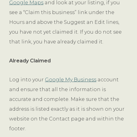
Google Maps
and look at your listing, if you
see a “Claim this business” link under the
Hours and above the Suggest an Edit lines,
you have not yet claimed it. If you do not see
that link, you have already claimed it.
Already Claimed
Log into your
Google My Business
account
and ensure that all the information is
accurate and complete. Make sure that the
address is listed exactly as it is shown on your
website on the Contact page and within the
footer.