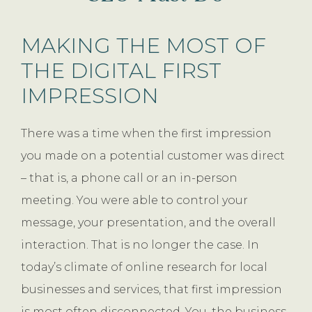
MAKING THE MOST OF
THE DIGITAL FIRST
IMPRESSION
There was a time when the first impression
you made on a potential customer was direct
– that is, a phone call or an in-person
meeting. You were able to control your
message, your presentation, and the overall
interaction. That is no longer the case. In
today’s climate of online research for local
businesses and services, that first impression
is most often disconnected. You, the business