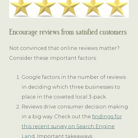
Encourage reviews from satisfied customers
Not convinced that online reviews matter?
Consider these important factors:
Google factors in the number of reviews
in deciding which three businesses to
place in the coveted local 3-pack.
Reviews drive consumer decision making
in a big way. Check out the
findings for
this recent survey on Search Engine
Land
. Important takeaways: