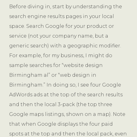
Before diving in, start by understanding the
search engine results pages in your local
space. Search Google for your product or
service (not your company name, but a
generic search) with a geographic modifier.
For example, for my business, I might do
sample searches for “website design
Birmingham al” or “web design in
Birmingham.” In doing so, I see four Google
AdWords ads at the top of the search results
and then the local 3-pack (the top three
Google maps listings, shown on a map). Note
that when Google displays the four paid
spots at the top and then the local pack, even