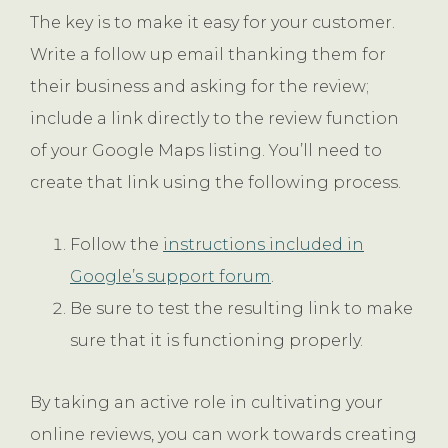
The key is to make it easy for your customer.
Write a follow up email thanking them for
their business and asking for the review;
include a link directly to the review function
of your Google Maps listing. You’ll need to
create that link using the following process.
Follow the
instructions included in
Google’s support forum
.
Be sure to test the resulting link to make
sure that it is functioning properly.
By taking an active role in cultivating your
online reviews, you can work towards creating