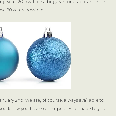
 year. 2019 will be a big year for us at dandelion
se 20 years possible.
anuary 2nd. We are, of course, always available to
 If you know you have some updates to make to your