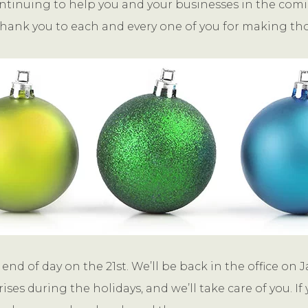
ntinuing to help you and your businesses in the coming
hank you to each and every one of you for making tho
end of day on the 21st. We’ll be back in the office on J
ises during the holidays, and we’ll take care of you.