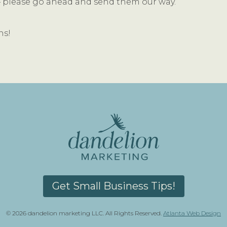
t – please go ahead and send them our way.
ns!
Get Small Business Tips!
© 2026 dandelion marketing LLC. All Rights Reserved.
Atlanta Web Design