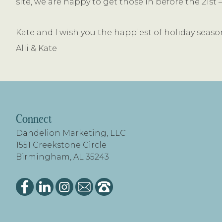
site, we are happy to get those in before the 21s
Kate and I wish you the happiest of holiday seaso
Alli & Kate
FOOTER
Connect
Dandelion Marketing, LLC
1551 Creekstone Circle
Birmingham, AL 35243