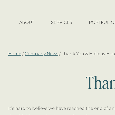
Skip
Skip
to
to
main
footer
ABOUT
SERVICES
PORTFOLIO
content
Home
/
Company News
/
Thank You & Holiday Hou
Than
It’s hard to believe we have reached the end of an