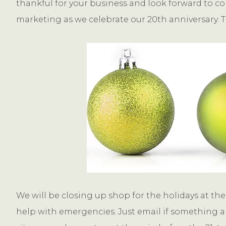
thankful for your business and look forward to co
marketing as we celebrate our 20th anniversary. T
We will be closing up shop for the holidays at the 
help with emergencies. Just email if something ar