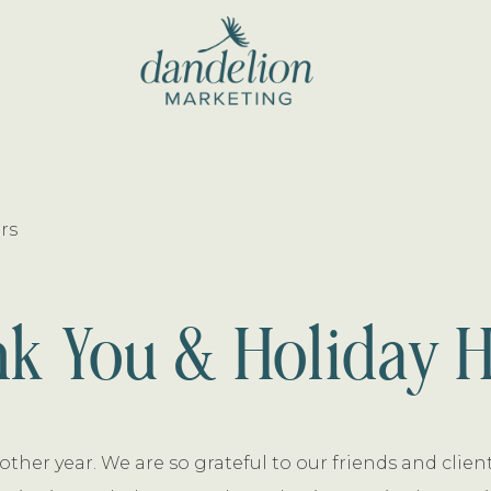
dandelion
marketing
rs
k You & Holiday 
other year. We are so grateful to our friends and clie