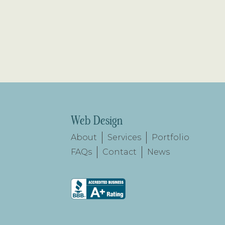
Web Design
About
Services
Portfolio
FAQs
Contact
News