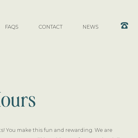
FAQS
CONTACT
NEWS
Hours
nts! You make this fun and rewarding. We are