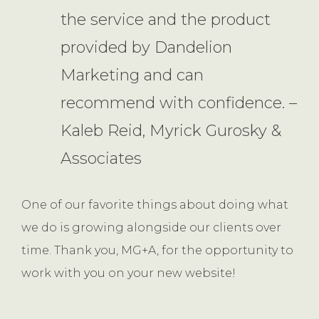
the service and the product
provided by Dandelion
Marketing and can
recommend with confidence. –
Kaleb Reid, Myrick Gurosky &
Associates
One of our favorite things about doing what
we do is growing alongside our clients over
time. Thank you, MG+A, for the opportunity to
work with you on your new website!