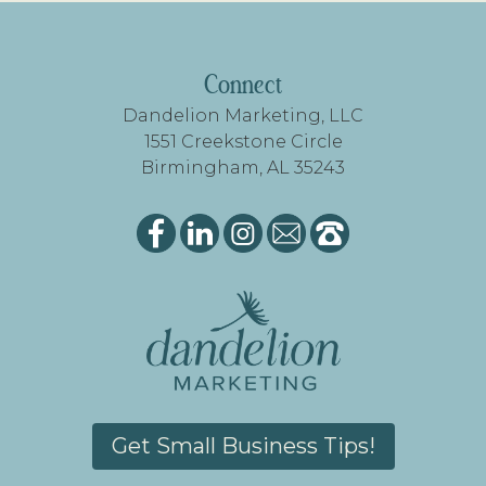
FOOTER
Connect
Dandelion Marketing, LLC
1551 Creekstone Circle
Birmingham, AL 35243
Get Small Business Tips!