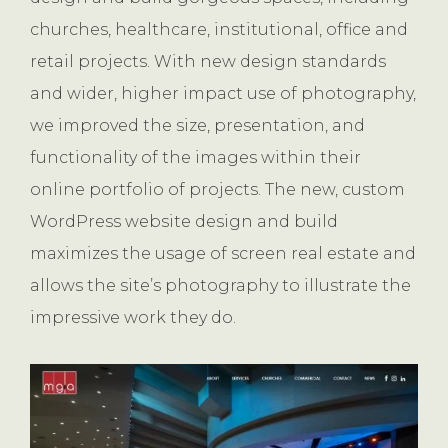
churches, healthcare, institutional, office and
retail projects. With new design standards
and wider, higher impact use of photography,
we improved the size, presentation, and
functionality of the images within their
online portfolio of projects. The new, custom
WordPress website design and build
maximizes the usage of screen real estate and
allows the site’s photography to illustrate the
impressive work they do.