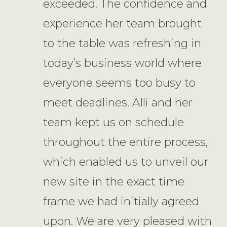
exceeded. The confidence and
experience her team brought
to the table was refreshing in
today’s business world where
everyone seems too busy to
meet deadlines. Alli and her
team kept us on schedule
throughout the entire process,
which enabled us to unveil our
new site in the exact time
frame we had initially agreed
upon. We are very pleased with