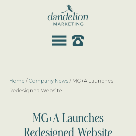
Skip
Skip
to
to
main
footer
dandelion
content
marketing
Home
/
Company News
/
MG+A Launches
Redesigned Website
MG+A Launches
Redesigned Website