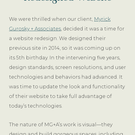
We were thrilled when our client,
Myrick
Gurosky + Associates
, decided it was a time for
a website redesign. We designed their
previous site in 2014, so it was coming up on
its 5th birthday. In the intervening five years,
design standards, screen resolutions, and user
technologies and behaviors had advanced. It
was time to update the look and functionality
of their website to take full advantage of
today’s technologies.
The nature of MG+A’s work is visual—they
design and build gorgeous spaces, including