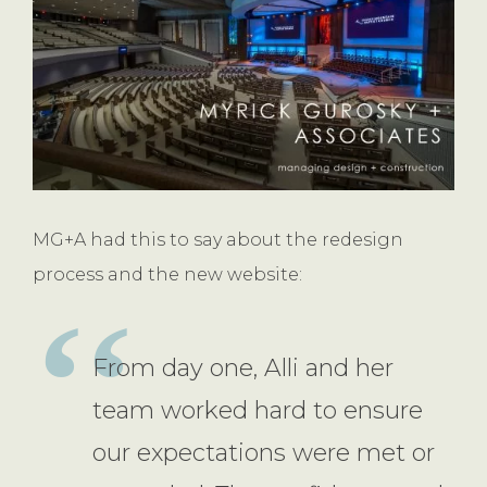
MG+A had this to say about the redesign
process and the new website:
From day one, Alli and her
team worked hard to ensure
our expectations were met or