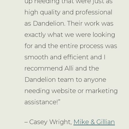
up needing that were just as
high quality and professional
as Dandelion. Their work was
exactly what we were looking
for and the entire process was
smooth and efficient and I
recommend Alli and the
Dandelion team to anyone
needing website or marketing
assistance!”
– Casey Wright,
Mike & Gillian