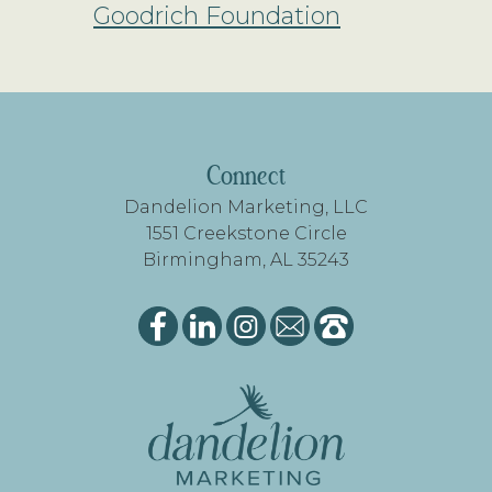
Goodrich Foundation
FOOTER
Connect
Dandelion Marketing, LLC
1551 Creekstone Circle
Birmingham, AL 35243