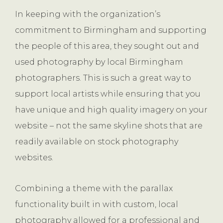
In keeping with the organization’s
commitment to Birmingham and supporting
the people of this area, they sought out and
used photography by local Birmingham
photographers. This is such a great way to
support local artists while ensuring that you
have unique and high quality imagery on your
website – not the same skyline shots that are
readily available on stock photography
websites.
Combining a theme with the parallax
functionality built in with custom, local
photography allowed for a professional and