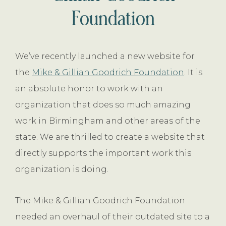
Foundation
We’ve recently launched a new website for
the
Mike & Gillian Goodrich Foundation
. It is
an absolute honor to work with an
organization that does so much amazing
work in Birmingham and other areas of the
state. We are thrilled to create a website that
directly supports the important work this
organization is doing.
The Mike & Gillian Goodrich Foundation
needed an overhaul of their outdated site to a