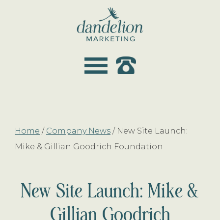
Skip
Skip
to
to
main
footer
dandelion
content
marketing
Home
/
Company News
/
New Site Launch:
Mike & Gillian Goodrich Foundation
New Site Launch: Mike &
Gillian Goodrich