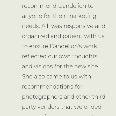
recommend Dandelion to
anyone for their marketing
needs. Alli was responsive and
organized and patient with us
to ensure Dandelion’s work
reflected our own thoughts
and visions for the new site.
She also came to us with
recommendations for
photographers and other third
party vendors that we ended