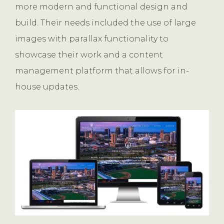
more modern and functional design and
build. Their needs included the use of large
images with parallax functionality to
showcase their work and a content
management platform that allows for in-
house updates.