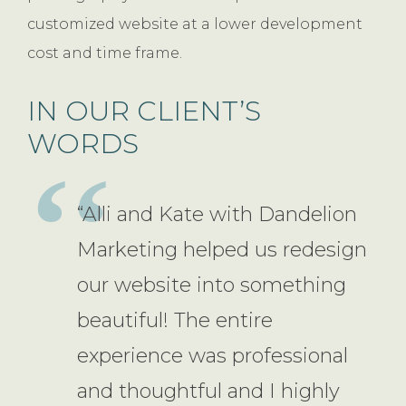
customized website at a lower development
cost and time frame.
IN OUR CLIENT’S
WORDS
“Alli and Kate with Dandelion
Marketing helped us redesign
our website into something
beautiful! The entire
experience was professional
and thoughtful and I highly