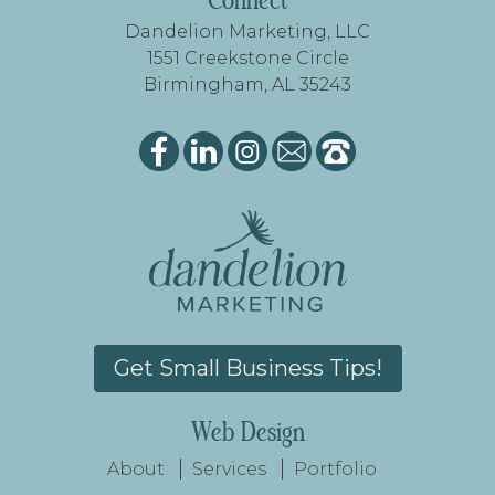
FOOTER
Connect
Dandelion Marketing, LLC
1551 Creekstone Circle
Birmingham, AL 35243
Get Small Business Tips!
Web Design
About
Services
Portfolio