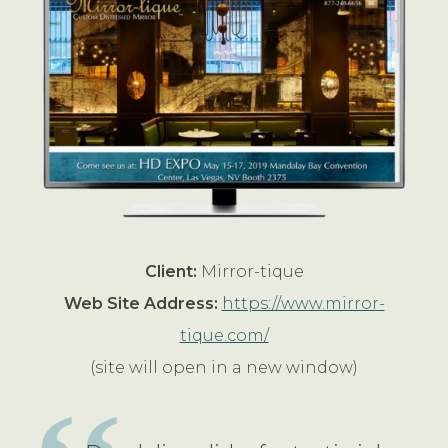
Client:
Mirror-tique
Web Site Address:
https://www.mirror-
tique.com/
(site will open in a new window)