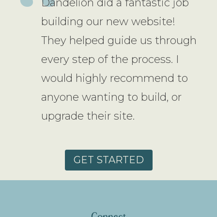
Dandelion did a fantastic job
building our new website!
They helped guide us through
every step of the process. I
would highly recommend to
anyone wanting to build, or
upgrade their site.
GET STARTED