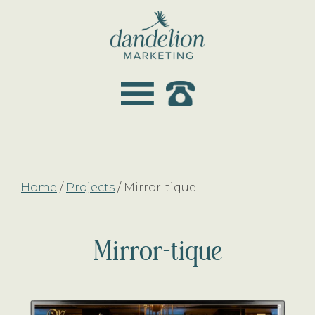
Skip
Skip
to
to
main
footer
dandelion
content
marketing
Home
/
Projects
/
Mirror-tique
Mirror-tique