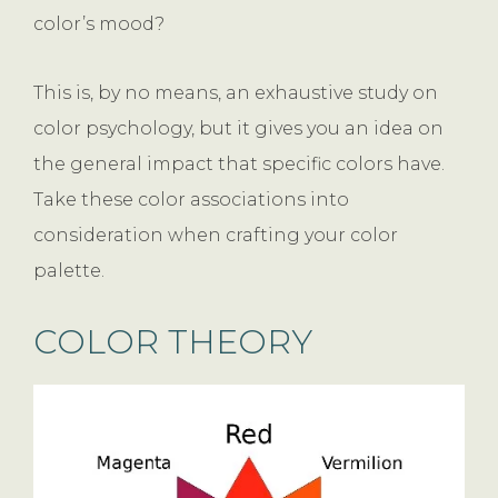
color’s mood?
This is, by no means, an exhaustive study on
color psychology, but it gives you an idea on
the general impact that specific colors have.
Take these color associations into
consideration when crafting your color
palette.
COLOR THEORY