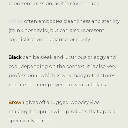
represent passion, as it is closer to red.
White
often embodies cleanliness and sterility
(think hospitals), but can also represent
sophistication, elegance, or purity.
Black
can be sleek and luxurious or edgy and
cool, depending on the context. It is also very
professional, which is why many retail stores
require their employees to wear all black.
Brown
gives off a rugged, woodsy vibe,
making it popular with products that appeal
specifically to men.