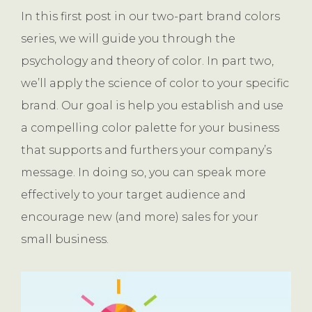
In this first post in our two-part brand colors
series, we will guide you through the
psychology and theory of color. In part two,
we’ll apply the science of color to your specific
brand. Our goal is help you establish and use
a compelling color palette for your business
that supports and furthers your company’s
message. In doing so, you can speak more
effectively to your target audience and
encourage new (and more) sales for your
small business.