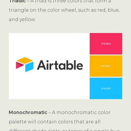
Triadic
– A triad is three colors that form a
triangle on the color wheel, such as red, blue,
and yellow.
Monochromatic
– A monochromatic color
palette will contain colors that are all