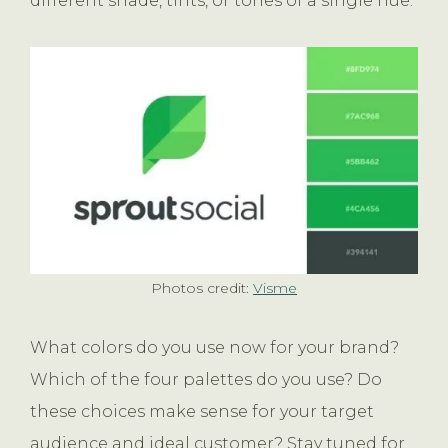
different shade, tints, or tones of a single hue.
Photos credit:
Visme
What colors do you use now for your brand?
Which of the four palettes do you use? Do
these choices make sense for your target
audience and ideal customer? Stay tuned for