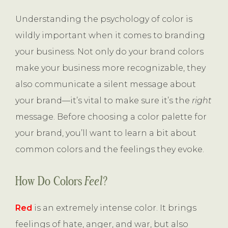
Understanding the psychology of color is
wildly important when it comes to branding
your business. Not only do your brand colors
make your business more recognizable, they
also communicate a silent message about
your brand—it’s vital to make sure it’s the
right
message. Before choosing a color palette for
your brand, you’ll want to learn a bit about
common colors and the feelings they evoke.
How Do Colors
Feel
?
Red
is an extremely intense color. It brings
feelings of hate, anger, and war, but also