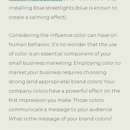
installing blue streetlights (blue is known to
create a calming affect).
Considering the influence color can have on
human behavior, it’s no wonder that the use
of color is an essential component of your
small business marketing. Employing color to
market your business requires choosing
strong (and appropriate) brand colors. Your
company colors have a powerful effect on the
first impression you make. Those colors
communicate a message to your audience.
What is the message of your brand colors?