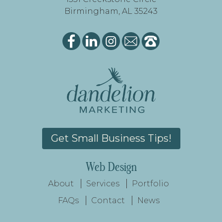
Birmingham, AL 35243
Get Small Business Tips!
Web Design
About
Services
Portfolio
FAQs
Contact
News