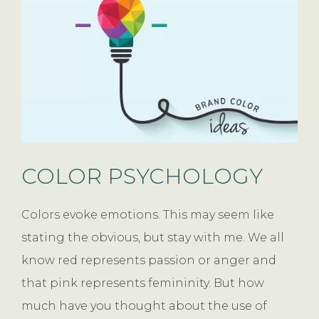
COLOR PSYCHOLOGY
Colors evoke emotions. This may seem like
stating the obvious, but stay with me. We all
know red represents passion or anger and
that pink represents femininity. But how
much have you thought about the use of