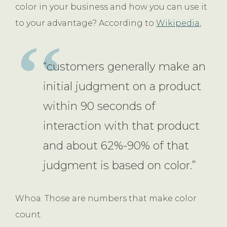
color in your business and how you can use it
to your advantage? According to
Wikipedia
,
“customers generally make an
initial judgment on a product
within 90 seconds of
interaction with that product
and about 62%-90% of that
judgment is based on color.”
Whoa. Those are numbers that make color
count.