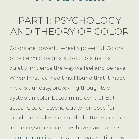
PART 1: PSYCHOLOGY
AND THEORY OF COLOR
Colors are powerful—really powerful. Colors
provide micro-signals to our brains that
quietly influence the way we feel and behave.
When I first learned this, I found that it made
me a bit uneasy, provoking thoughts of
dystopian color-based mind control. But
actually, color psychology, when used for
good, can make the world a better place. For
instance, some countries have had success
reducing suicide rates
at railroad stations by