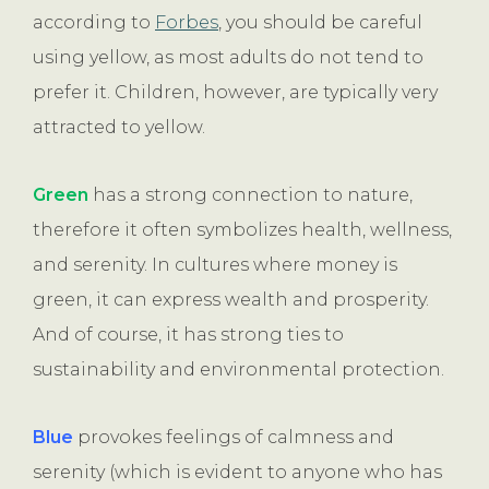
according to
Forbes
, you should be careful
using yellow, as most adults do not tend to
prefer it. Children, however, are typically very
attracted to yellow.
Green
has a strong connection to nature,
therefore it often symbolizes health, wellness,
and serenity. In cultures where money is
green, it can express wealth and prosperity.
And of course, it has strong ties to
sustainability and environmental protection.
Blue
provokes feelings of calmness and
serenity (which is evident to anyone who has