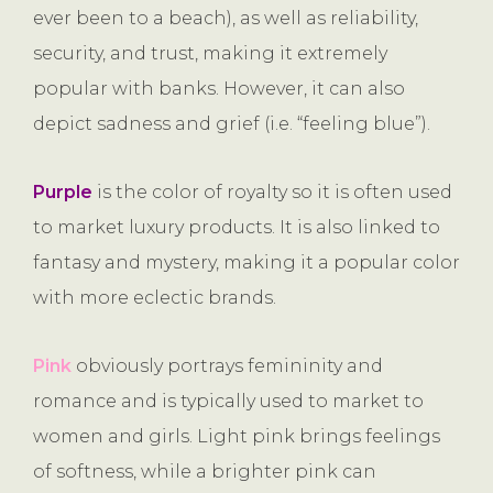
ever been to a beach), as well as reliability,
security, and trust, making it extremely
popular with banks. However, it can also
depict sadness and grief (i.e. “feeling blue”).
Purple
is the color of royalty so it is often used
to market luxury products. It is also linked to
fantasy and mystery, making it a popular color
with more eclectic brands.
Pink
obviously portrays femininity and
romance and is typically used to market to
women and girls. Light pink brings feelings
of softness, while a brighter pink can