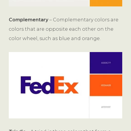
Complementary
– Complementary colors are
colors that are opposite each other on the
color wheel, such as blue and orange.