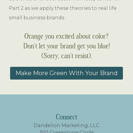
Part 2 as we apply these theories to real life
small business brands.
Orange you excited about color?
Don’t let your brand get you blue!
(Sorry, can’t resist).
Make More Green With Your Brand
FOOTER
Connect
Dandelion Marketing, LLC
1551 Creekstone Circle