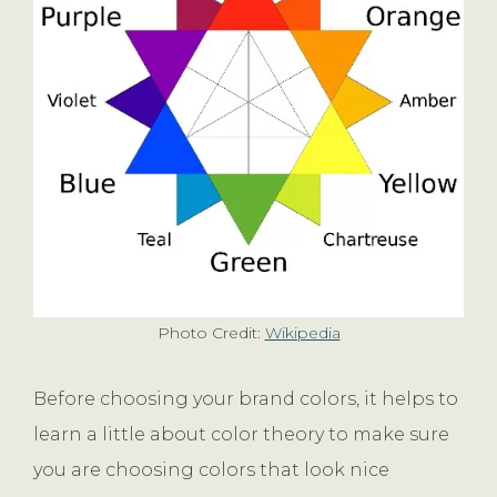
Photo Credit:
Wikipedia
Before choosing your brand colors, it helps to
learn a little about color theory to make sure
you are choosing colors that look nice