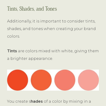
Tints, Shades, and Tones
Additionally, it is important to consider tints,
shades, and tones when creating your brand
colors.
Tints
are colors mixed with white, giving them
a brighter appearance.
You create s
hades
of a color by mixing in a