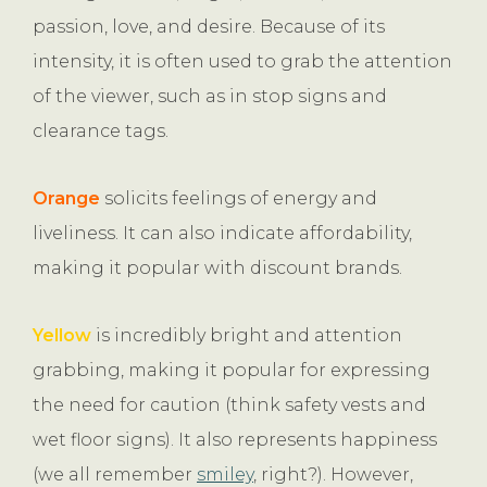
passion, love, and desire. Because of its
intensity, it is often used to grab the attention
of the viewer, such as in stop signs and
clearance tags.
Orange
solicits feelings of energy and
liveliness. It can also indicate affordability,
making it popular with discount brands.
Yellow
is incredibly bright and attention
grabbing, making it popular for expressing
the need for caution (think safety vests and
wet floor signs). It also represents happiness
(we all remember
smiley
, right?). However,