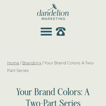
Skip
Skip
to
to
main
footer
dandelion
content
marketing
Home
/
Branding
/
Your Brand Colors: A Two-
Part Series
Your Brand Colors: A
Two-Part Series