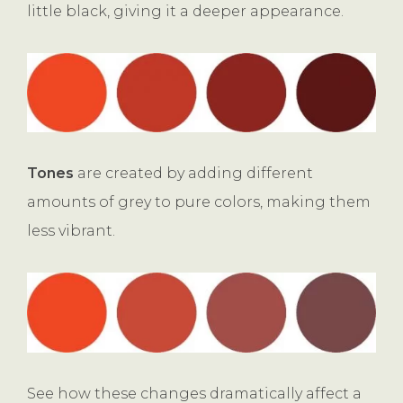
little black, giving it a deeper appearance.
Tones
are created by adding different
amounts of grey to pure colors, making them
less vibrant.
See how these changes dramatically affect a