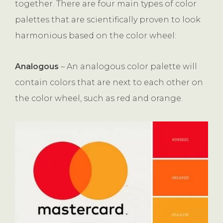
together. There are four main types of color
palettes that are scientifically proven to look
harmonious based on the color wheel:
Analogous
– An analogous color palette will
contain colors that are next to each other on
the color wheel, such as red and orange.