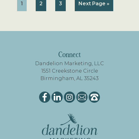
Page
Page
Page
Go
1
2
3
Next Page »
to
FOOTER
Connect
Dandelion Marketing, LLC
1551 Creekstone Circle
Birmingham, AL 35243