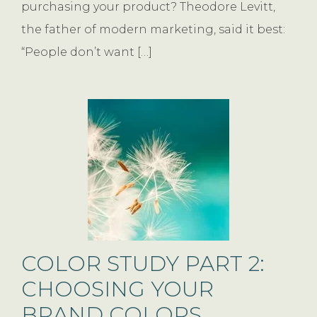
purchasing your product? Theodore Levitt,
the father of modern marketing, said it best:
“People don’t want […]
COLOR STUDY PART 2:
CHOOSING YOUR
BRAND COLORS