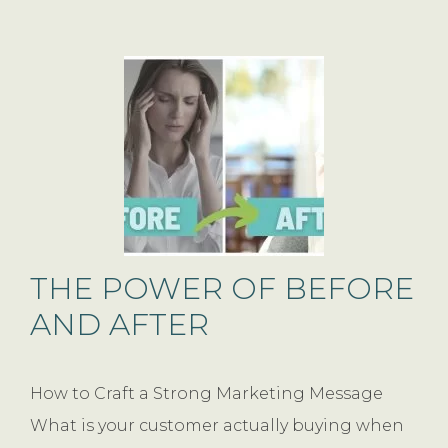
THE POWER OF BEFORE
AND AFTER
How to Craft a Strong Marketing Message
What is your customer actually buying when