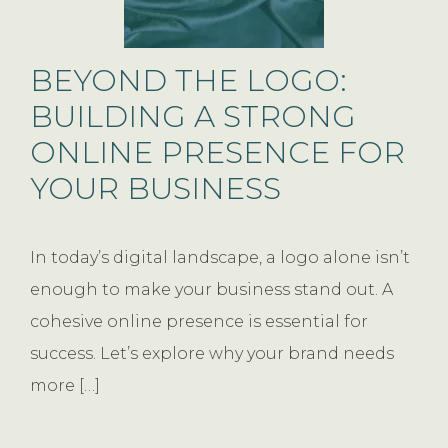
BEYOND THE LOGO:
BUILDING A STRONG
ONLINE PRESENCE FOR
YOUR BUSINESS
In today’s digital landscape, a logo alone isn’t
enough to make your business stand out. A
cohesive online presence is essential for
success. Let’s explore why your brand needs
more […]