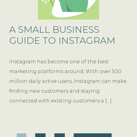
A SMALL BUSINESS
GUIDE TO INSTAGRAM
Instagram has become one of the best
marketing platforms around. With over 500
million daily active users, Instagram can make
finding new customers and staying
connected with existing customers a […]