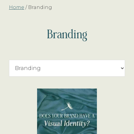
Home
/
Branding
Branding
Search
By
Topic