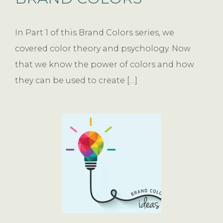
In Part 1 of this Brand Colors series, we
covered color theory and psychology. Now
that we know the power of colors and how
they can be used to create […]