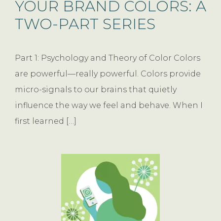
YOUR BRAND COLORS: A
TWO-PART SERIES
Part 1: Psychology and Theory of Color Colors
are powerful—really powerful. Colors provide
micro-signals to our brains that quietly
influence the way we feel and behave. When I
first learned […]