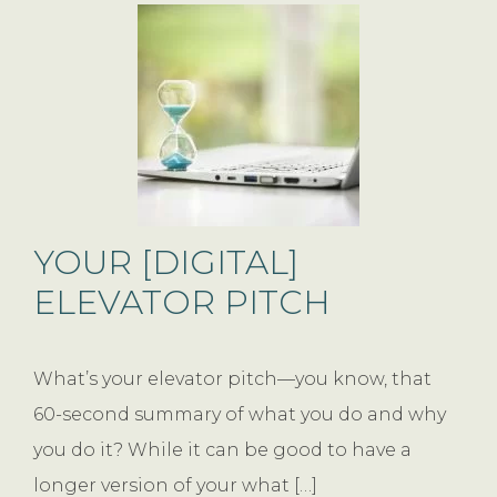
YOUR [DIGITAL]
ELEVATOR PITCH
What’s your elevator pitch—you know, that
60-second summary of what you do and why
you do it? While it can be good to have a
longer version of your what […]