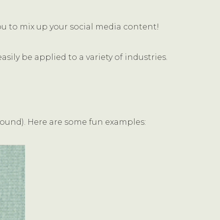
ou to mix up your social media content!
ily be applied to a variety of industries.
sound). Here are some fun examples: