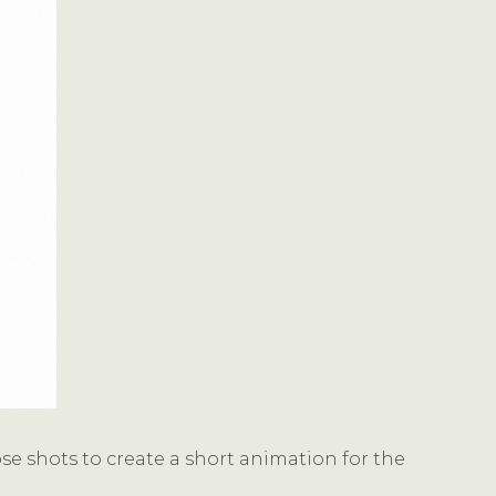
e shots to create a short animation for the