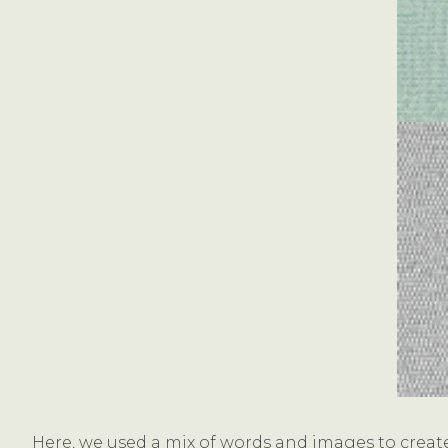
Here, we used a mix of words and images to create