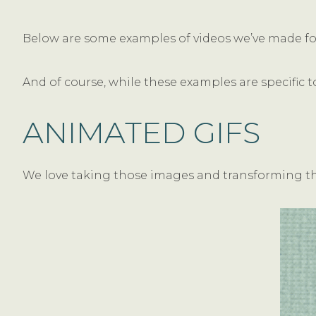
Below are some examples of videos we’ve made for 
And of course, while these examples are specific t
ANIMATED GIFS
We love taking those images and transforming the