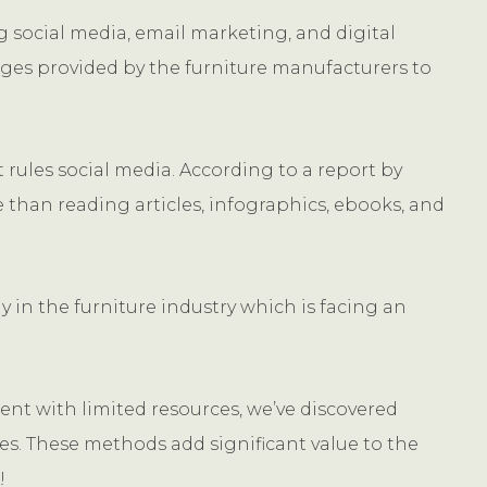
 social media, email marketing, and digital
mages provided by the furniture manufacturers to
t rules social media. According to a report by
 than reading articles, infographics, ebooks, and
y in the furniture industry which is facing an
ent with limited resources, we’ve discovered
es. These methods add significant value to the
!