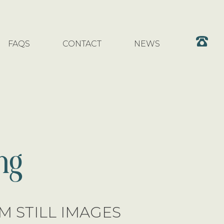
FAQS
CONTACT
NEWS
ng
 STILL IMAGES