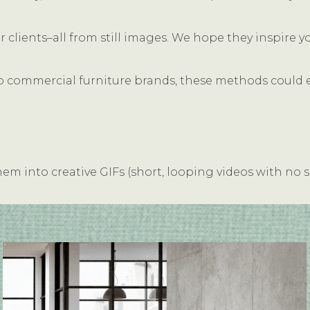
clients–all from still images. We hope they inspire y
o commercial furniture brands, these methods could eas
m into creative GIFs (short, looping videos with no 