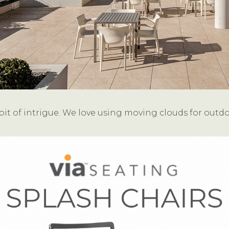
it of intrigue. We love using moving clouds for outd