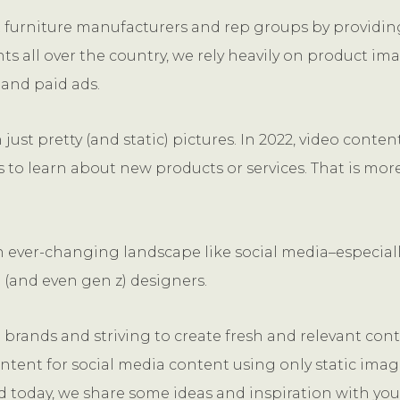
t furniture manufacturers and rep groups by providing
nts all over the country, we rely heavily on product i
 and paid ads.
ust pretty (and static) pictures. In 2022, video conten
 to learn about new products or services. That is more
 an ever-changing landscape like social media–especiall
 (and even gen z) designers.
brands and striving to create fresh and relevant cont
tent for social media content using only static imag
nd today, we share some ideas and inspiration with you