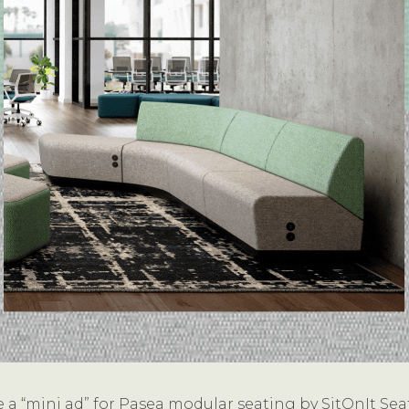
 a “mini ad” for Pasea modular seating by SitOnIt Sea