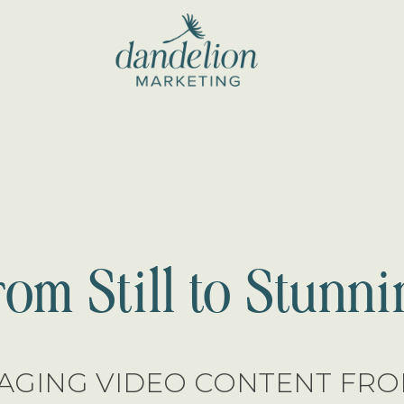
dandelion
marketing
rom Still to Stunni
AGING VIDEO CONTENT FROM