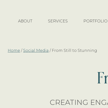
Skip
Skip
to
to
main
footer
ABOUT
SERVICES
PORTFOLIO
content
Home
/
Social Media
/
From Still to Stunning
F
CREATING ENG