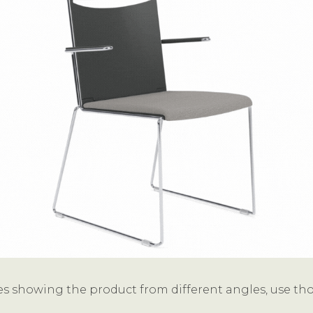
s showing the product from different angles, use thos