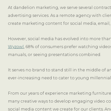
At dandelion marketing, we serve several contrac
advertising services. As a remote agency with clie
create marketing content for social media, email,
However, social media has evolved into more than j
Wyzowl
, 68% of consumers prefer watching videos
manuals, or seeing presentations combined.
It serves no brand to stand still in the middle of
ever-increasing need to cater to young millennial
From our years of experience marketing furniture 
many creative ways to develop engaging video con
social media content we create for our clients. A