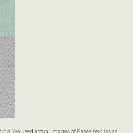
ting. We used actual images of Pasea textiles as