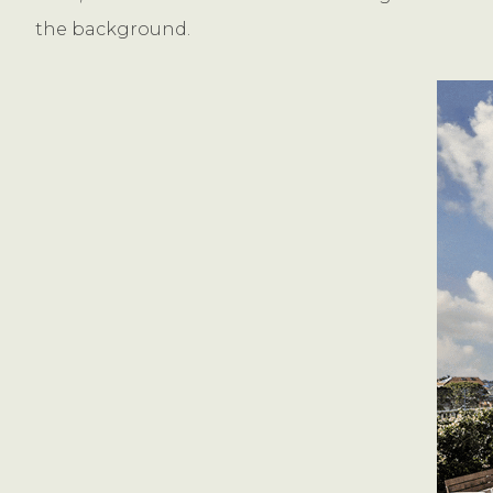
the background.