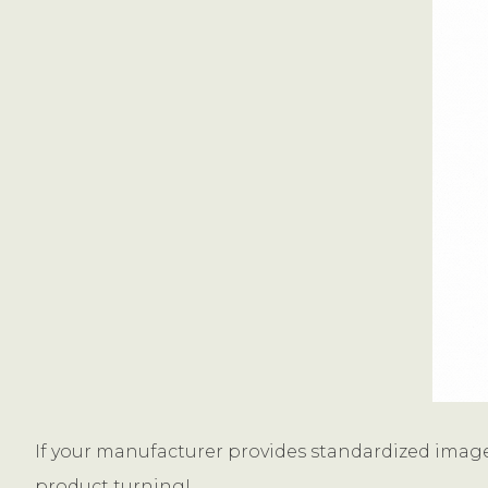
If your manufacturer provides standardized image
product turning!