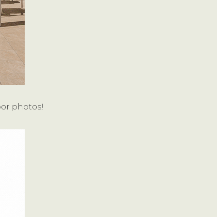
oor photos!