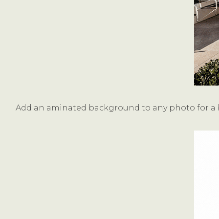
Add an aminated background to any photo for a b