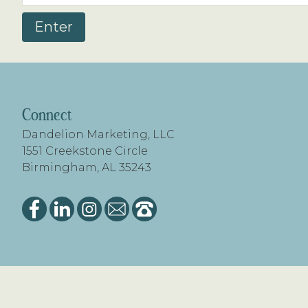
FOOTER
Connect
Dandelion Marketing, LLC
1551 Creekstone Circle
Birmingham, AL 35243