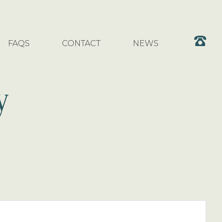
FAQS
CONTACT
NEWS
y