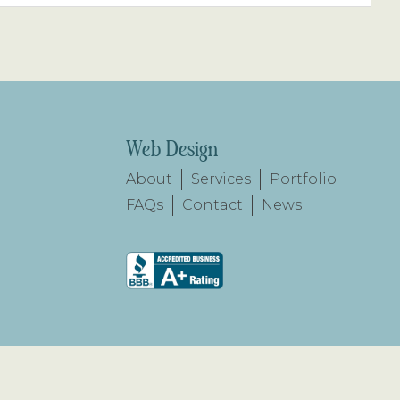
Web Design
About
Services
Portfolio
FAQs
Contact
News