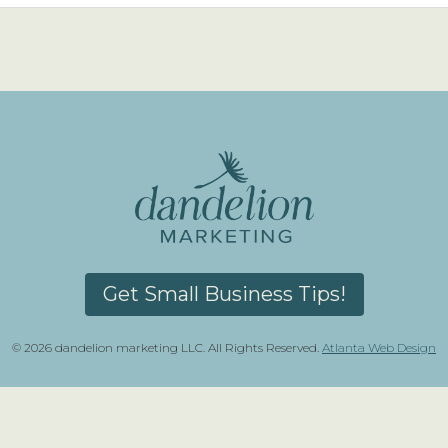
Get Small Business Tips!
© 2026 dandelion marketing LLC. All Rights Reserved.
Atlanta Web Design