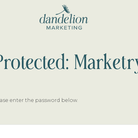
dandelion
marketing
Protected: Marketr
lease enter the password below.