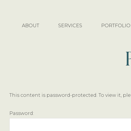
Skip
Skip
to
to
main
footer
ABOUT
SERVICES
PORTFOLIO
content
This content is password-protected. To view it, p
Password: