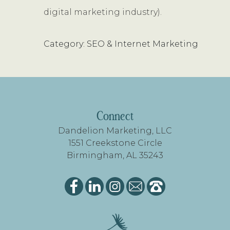
digital marketing industry).
Category: SEO & Internet Marketing
FOOTER
Connect
Dandelion Marketing, LLC
1551 Creekstone Circle
Birmingham, AL 35243