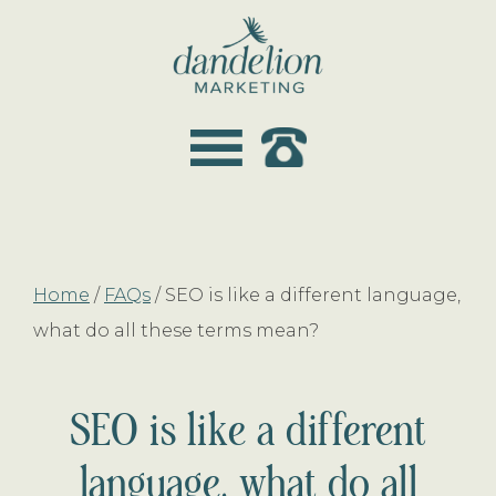
Skip
Skip
to
to
main
footer
dandelion
content
marketing
Home
/
FAQs
/
SEO is like a different language,
what do all these terms mean?
SEO is like a different
language, what do all