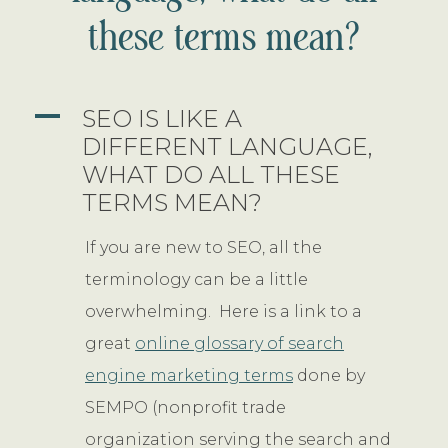
these terms mean?
A
SEO IS LIKE A
DIFFERENT LANGUAGE,
WHAT DO ALL THESE
TERMS MEAN?
If you are new to SEO, all the
terminology can be a little
overwhelming. Here is a link to a
great
online glossary of search
engine marketing terms
done by
SEMPO (nonprofit trade
organization serving the search and