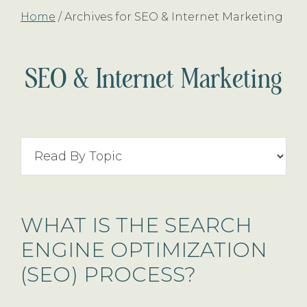
Home
/
Archives for SEO & Internet Marketing
SEO & Internet Marketing
Search
By
Topic
WHAT IS THE SEARCH
ENGINE OPTIMIZATION
(SEO) PROCESS?