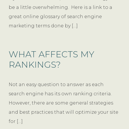
be a little overwhelming. Here is a link to a
great online glossary of search engine
marketing terms done by […]
WHAT AFFECTS MY
RANKINGS?
Not an easy question to answer as each
search engine has its own ranking criteria.
However, there are some general strategies
and best practices that will optimize your site
for […]