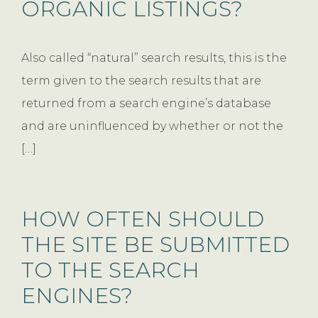
ORGANIC LISTINGS?
Also called “natural” search results, this is the
term given to the search results that are
returned from a search engine’s database
and are uninfluenced by whether or not the
[…]
HOW OFTEN SHOULD
THE SITE BE SUBMITTED
TO THE SEARCH
ENGINES?