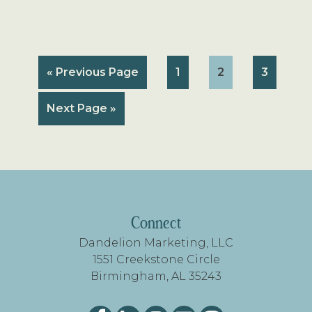
Go
Page
Page
Page
«
Previous Page
1
2
3
to
Go
Next Page »
to
FOOTER
Connect
Dandelion Marketing, LLC
1551 Creekstone Circle
Birmingham, AL 35243