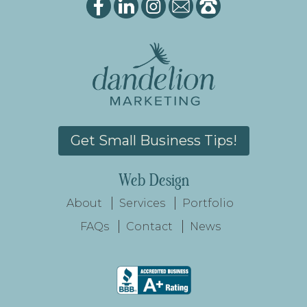
Get Small Business Tips!
Web Design
About
Services
Portfolio
FAQs
Contact
News