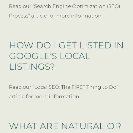
Read our “Search Engine Optimization (SEO)
Process” article for more information.
HOW DO I GET LISTED IN
GOOGLE’S LOCAL
LISTINGS?
Read our “Local SEO: The FIRST Thing to Do”
article for more information.
WHAT ARE NATURAL OR