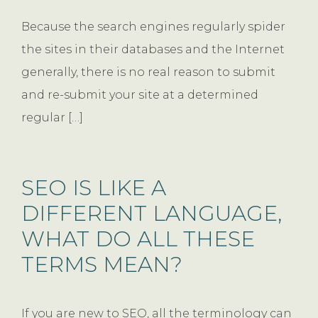
Because the search engines regularly spider
the sites in their databases and the Internet
generally, there is no real reason to submit
and re-submit your site at a determined
regular […]
SEO IS LIKE A
DIFFERENT LANGUAGE,
WHAT DO ALL THESE
TERMS MEAN?
If you are new to SEO, all the terminology can